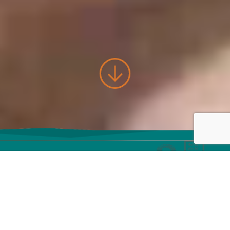
Let's build
awesome