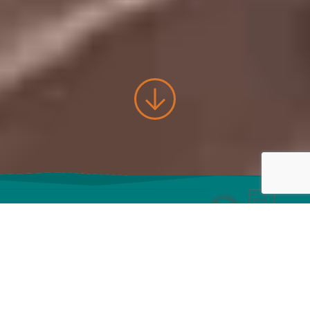
Let's build
awesome